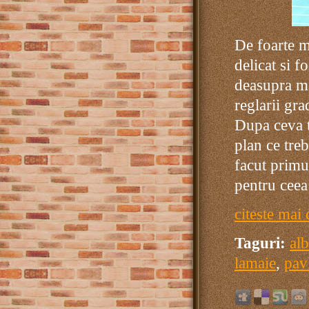
De foarte m
delicat si f
deasupra ma
reglarii gr
Dupa ceva t
plan ce tre
facut primu
pentru ceea
citeste mai 
Taguri:
al
lamaie
,
pav