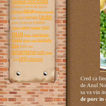
ciocolata
ceapa
ciuperci
crema de branza
faina
frisca
dovlecei
fursecuri
lapte
lamaie
iaurt
gem
masline
lapte condensat
nuci
miere
mere
mustar
oua
parmezan
Paine
Paste
prajitura
peste
pesto
pui
rosii
sirop
smantana
sos
supa
unt
usturoi
tarta
Cred ca fie
de Anul Nou
sa va vin in
de porc in 