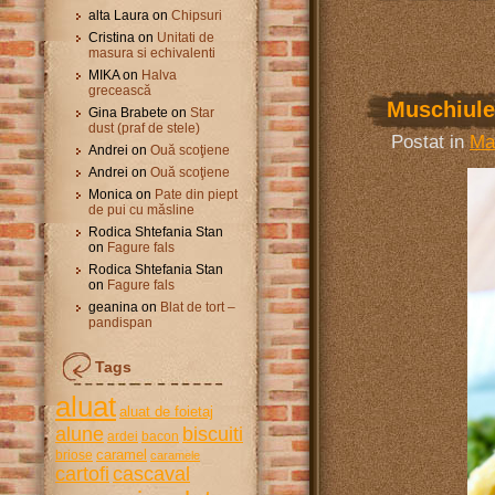
alta Laura
on
Chipsuri
Cristina
on
Unitati de
masura si echivalenti
MIKA
on
Halva
grecească
Muschiulet
Gina Brabete
on
Star
dust (praf de stele)
Postat in
Ma
Andrei
on
Ouă scoţiene
Andrei
on
Ouă scoţiene
Monica
on
Pate din piept
de pui cu măsline
Rodica Shtefania Stan
on
Fagure fals
Rodica Shtefania Stan
on
Fagure fals
geanina
on
Blat de tort –
pandispan
Tags
aluat
aluat de foietaj
alune
biscuiti
ardei
bacon
caramel
briose
caramele
cartofi
cascaval