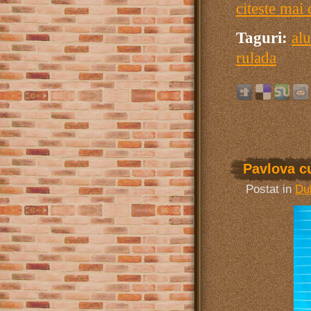
citeste mai 
Taguri:
alu
rulada
Pavlova c
Postat in
Dul