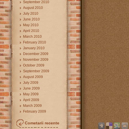
September 2010
August 2010
July 2010
June 2010
May 2010
April 2010
March 2010
February 2010
January 2010
December 2009
November 2009
October 2009
September 2009
August 2009
July 2009
June 2009
May 2009
April 2009
March 2009
February 2009
Cometarii recente