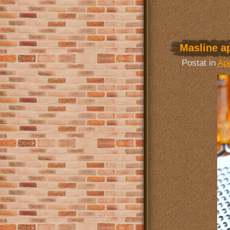
Masline ap
Postat in
Ape