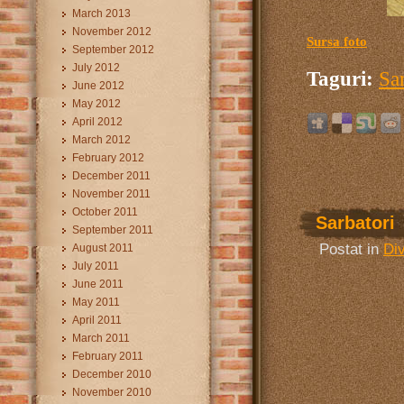
March 2013
November 2012
Sursa foto
September 2012
July 2012
Taguri:
Sa
June 2012
May 2012
April 2012
March 2012
February 2012
December 2011
November 2011
October 2011
Sarbatori
September 2011
Postat in
Di
August 2011
July 2011
June 2011
May 2011
April 2011
March 2011
February 2011
December 2010
November 2010