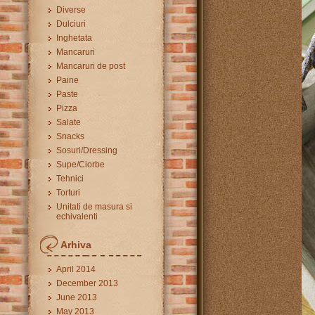
Diverse
Dulciuri
Inghetata
Mancaruri
Mancaruri de post
Paine
Paste
Pizza
Salate
Snacks
Sosuri/Dressing
Supe/Ciorbe
Tehnici
Torturi
Unitati de masura si
echivalenti
Arhiva
April 2014
December 2013
June 2013
May 2013