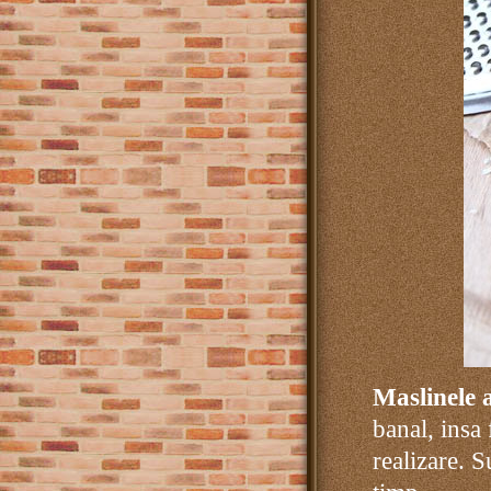
Maslinele 
banal, insa
realizare. S