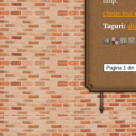
timp.
citeste mai 
Taguri:
alu
Pagina 1 din