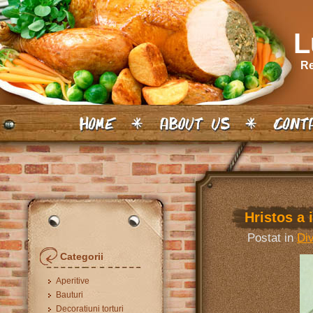
L
Re
Hristos a i
Postat in
Di
Categorii
Aperitive
Bauturi
Decoratiuni torturi