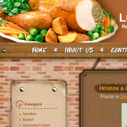
L
Re
Hristos a i
Postat in
Di
Categorii
Aperitive
Bauturi
Decoratiuni torturi