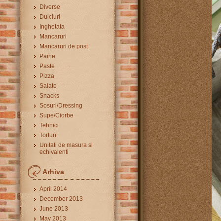
Diverse
Dulciuri
Inghetata
Mancaruri
Mancaruri de post
Paine
Paste
Pizza
Salate
Snacks
Sosuri/Dressing
Supe/Ciorbe
Tehnici
Torturi
Unitati de masura si
echivalenti
Arhiva
April 2014
December 2013
June 2013
May 2013