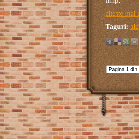
timp.
citeste mai 
Taguri:
alu
Pagina 1 din