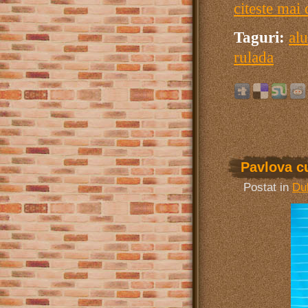
citeste mai 
Taguri:
alu
rulada
Pavlova c
Postat in
Dul