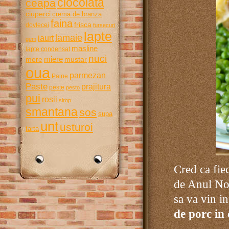
ciocolata
ceapa
ciuperci
crema de branza
faina
frisca
dovlecei
fursecuri
lapte
lamaie
iaurt
gem
masline
lapte condensat
nuci
miere
mere
mustar
oua
parmezan
Paine
Paste
prajitura
peste
pesto
pui
rosii
sirop
smantana
sos
supa
unt
usturoi
tarta
Cred ca fie
de Anul Nou
sa va vin in
de porc in 