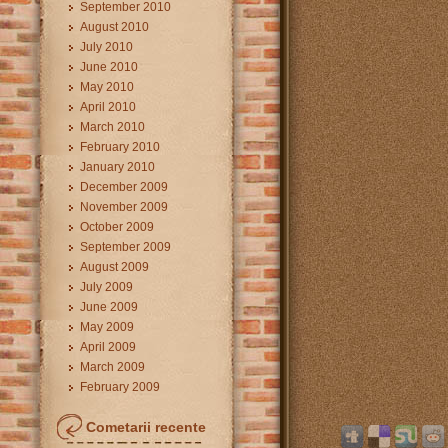
September 2010
August 2010
July 2010
June 2010
May 2010
April 2010
March 2010
February 2010
January 2010
December 2009
November 2009
October 2009
September 2009
August 2009
July 2009
June 2009
May 2009
April 2009
March 2009
February 2009
Cometarii recente