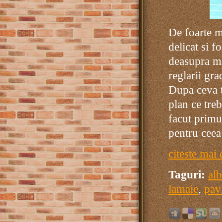
De foarte m
delicat si f
deasupra ma
reglarii gr
Dupa ceva t
plan ce tre
facut primu
pentru ceea
citeste mai 
Taguri:
al
lamaie
,
pav