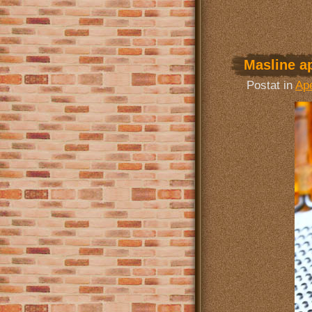
Masline ap
Postat in
Ape