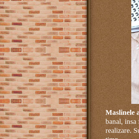
Maslinele 
banal, insa
realizare. S