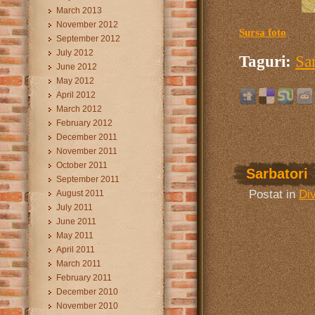
March 2013
November 2012
Sursa foto
September 2012
July 2012
Taguri:
Sa
June 2012
May 2012
April 2012
March 2012
February 2012
December 2011
November 2011
October 2011
Sarbatori
September 2011
Postat in
Di
August 2011
July 2011
June 2011
May 2011
April 2011
March 2011
February 2011
December 2010
November 2010