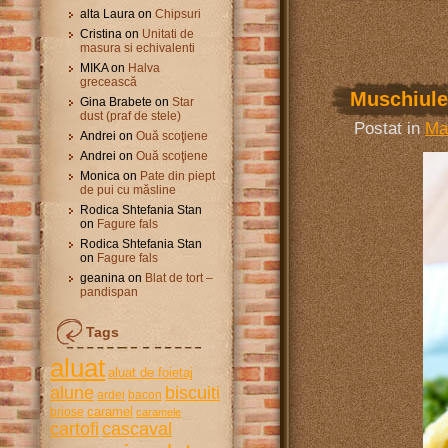
alta Laura
on
Chipsuri
Cristina
on
Unitati de
masura si echivalenti
MIKA
on
Halva
grecească
Muschiulet
Gina Brabete
on
Star
dust (praf de stele)
Postat in
Ma
Andrei
on
Ouă scoţiene
Andrei
on
Ouă scoţiene
Monica
on
Pate din piept
de pui cu măsline
Rodica Shtefania Stan
on
Fagure fals
Rodica Shtefania Stan
on
Fagure fals
geanina
on
Blat de tort –
pandispan
Tags
aluat
aluat de foietaj
alune
biscuiti
ardei
bacon
caramel
briose
caramele
cartofi
cascaval